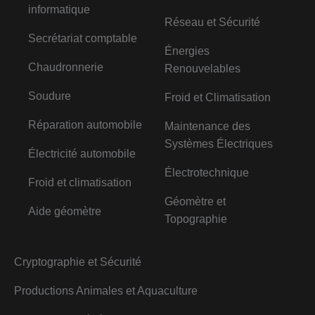
informatique
Réseau et Sécurité
Secrétariat comptable
Énergies
Chaudronnerie
Renouvelables
Soudure
Froid et Climatisation
Réparation automobile
Maintenance des
Systèmes Électriques
Électricité automobile
Électrotechnique
Froid et climatisation
Géomètre et
Aide géomètre
Topographie
Cryptographie et Sécurité
Productions Animales et Aquaculture