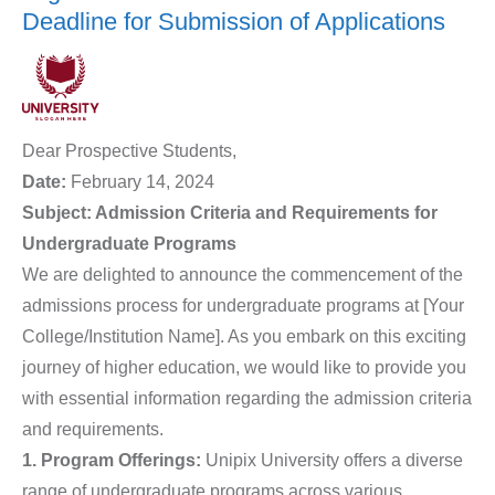
Deadline for Submission of Applications
Dear Prospective Students,
Date:
February 14, 2024
Subject: Admission Criteria and Requirements for
Undergraduate Programs
We are delighted to announce the commencement of the
admissions process for undergraduate programs at [Your
College/Institution Name]. As you embark on this exciting
journey of higher education, we would like to provide you
with essential information regarding the admission criteria
and requirements.
1. Program Offerings:
Unipix University offers a diverse
range of undergraduate programs across various