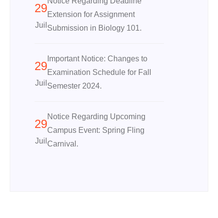
Notice Regarding Deadline
29
Extension for Assignment
Juil
Submission in Biology 101.
Important Notice: Changes to
29
Examination Schedule for Fall
Juil
Semester 2024.
Notice Regarding Upcoming
29
Campus Event: Spring Fling
Juil
Carnival.