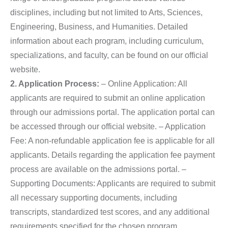
disciplines, including but not limited to Arts, Sciences,
Engineering, Business, and Humanities. Detailed
information about each program, including curriculum,
specializations, and faculty, can be found on our official
website.
2. Application Process:
– Online Application: All
applicants are required to submit an online application
through our admissions portal. The application portal can
be accessed through our official website. – Application
Fee: A non-refundable application fee is applicable for all
applicants. Details regarding the application fee payment
process are available on the admissions portal. –
Supporting Documents: Applicants are required to submit
all necessary supporting documents, including
transcripts, standardized test scores, and any additional
requirements specified for the chosen program.