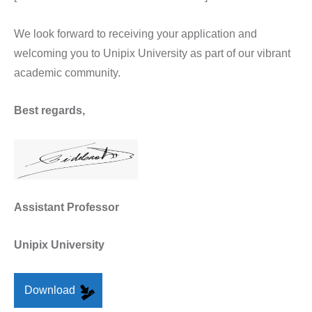
We look forward to receiving your application and
welcoming you to Unipix University as part of our vibrant
academic community.
Best regards,
Assistant Professor
Unipix University
Download