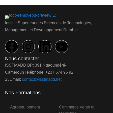
Institut Supérieur des Sciences de Technologies,
Management et Développement Durable
Nous contacter
ISSTMADD BP: 391 Ngaoundéré-
CamerounTéléphone: +237 674 95 92
23Email:
contact@isstmadd.net
Nos Formations
Agroéquipement
Commerce Vente et