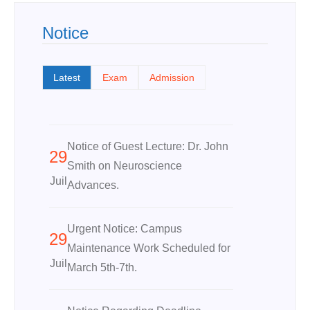
Notice
Latest
Exam
Admission
Notice of Guest Lecture: Dr. John
29
Smith on Neuroscience
Juil
Advances.
Urgent Notice: Campus
29
Maintenance Work Scheduled for
Juil
March 5th-7th.