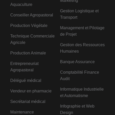
Marketing
Aquaculture
Gestion Logistique et
Conseiller Agropastoral
Transport
Production Végétale
Management et Pilotage
de Projet
Technique Commerciale
Agricole
Gestion des Ressources
Humaines
Production Animale
Banque Assurance
Entrepreneuriat
Agropastoral
Comptabilité Finance
Audit
Délégué médical
Informatique Industrielle
Vendeur en pharmacie
et Automatisme
Secrétariat médical
Infographie et Web
Maintenance
Design