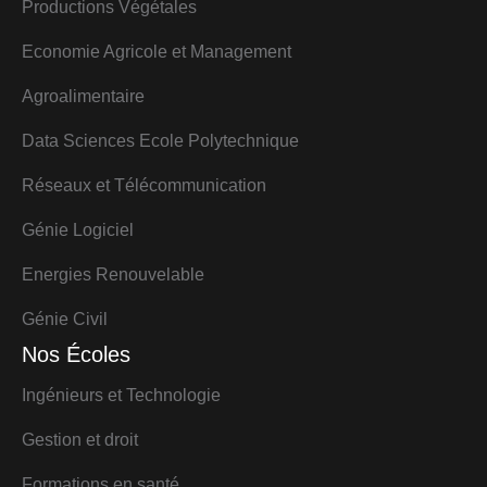
Productions Végétales
Economie Agricole et Management
Agroalimentaire
Data Sciences Ecole Polytechnique
Réseaux et Télécommunication
Génie Logiciel
Energies Renouvelable
Génie Civil
Nos Écoles
Ingénieurs et Technologie
Gestion et droit
Formations en santé