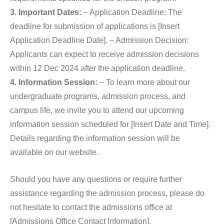
3. Important Dates:
– Application Deadline: The
deadline for submission of applications is [Insert
Application Deadline Date]. – Admission Decision:
Applicants can expect to receive admission decisions
within 12 Dec 2024 after the application deadline.
4. Information Session:
– To learn more about our
undergraduate programs, admission process, and
campus life, we invite you to attend our upcoming
information session scheduled for [Insert Date and Time].
Details regarding the information session will be
available on our website.
Should you have any questions or require further
assistance regarding the admission process, please do
not hesitate to contact the admissions office at
[Admissions Office Contact Information].