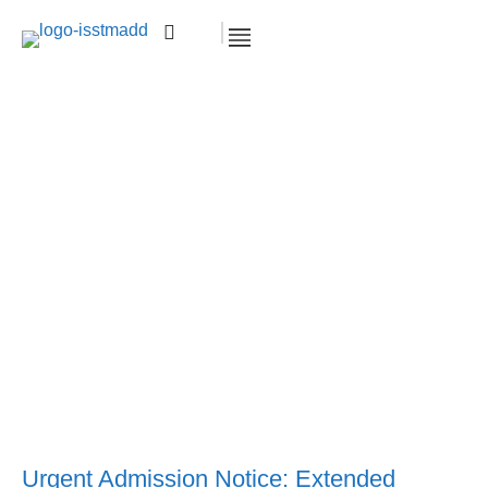
Important Notice: Midterm Examination
Schedule for Spring Semester 2024.
Accueil >
Exam
Important Notice: Midterm
Examination Schedule for Spring Semester
2024.
Urgent Admission Notice: Extended