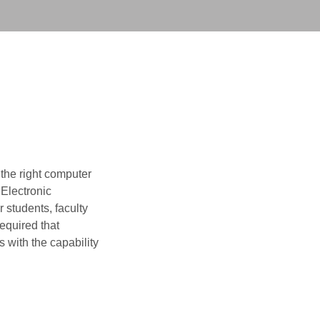
 the right computer
 Electronic
 students, faculty
required that
 with the capability