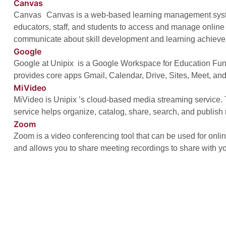
Canvas
Canvas Canvas is a web-based learning management syst
educators, staff, and students to access and manage online
communicate about skill development and learning achiev
Google
Google at Unipix is a Google Workspace for Education Fun
provides core apps Gmail, Calendar, Drive, Sites, Meet, an
MiVideo
MiVideo is Unipix ’s cloud-based media streaming service
service helps organize, catalog, share, search, and publish
Zoom
Zoom is a video conferencing tool that can be used for onl
and allows you to share meeting recordings to share with yo