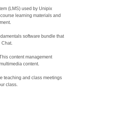
em (LMS) used by Unipix
 course learning materials and
ement.
damentals software bundle that
d Chat.
. This content management
 multimedia content.
ine teaching and class meetings
ur class.