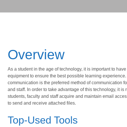
Overview
As a student in the age of technology, it is important to have
equipment to ensure the best possible learning experience.
communication is the preferred method of communication for
and staff. In order to take advantage of this technology, it is 
students, faculty and staff acquire and maintain email access
to send and receive attached files.
Top-Used Tools