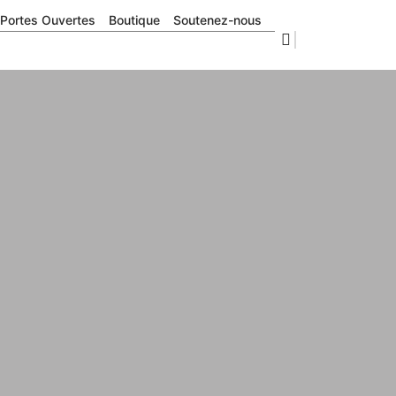
Portes Ouvertes
Boutique
Soutenez-nous