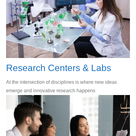
Research Centers & Labs
At the intersection of disciplines is where new ideas
emerge and innovative research happens