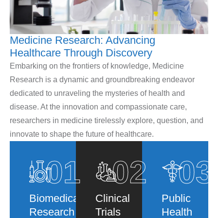
Medicine Research: Advancing
Healthcare Through Discovery
Embarking on the frontiers of knowledge, Medicine
Research is a dynamic and groundbreaking endeavor
dedicated to unraveling the mysteries of health and
disease. At the innovation and compassionate care,
researchers in medicine tirelessly explore, question, and
innovate to shape the future of healthcare.
01
02
03
Biomedical
Clinical
Public
Research
Trials
Health