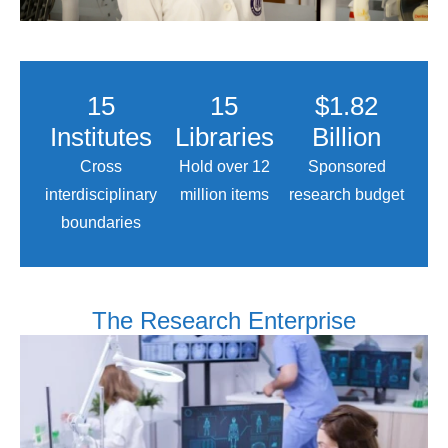
15
15
$1.82
Institutes
Libraries
Billion
Cross
Hold over 12
Sponsored
interdisciplinary
million items
research budget
boundaries
The Research Enterprise