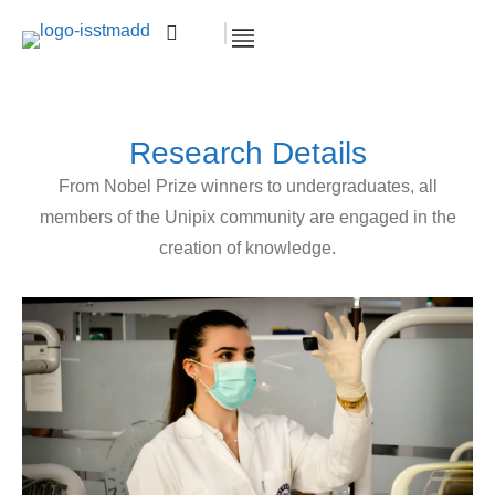
Research Details
From Nobel Prize winners to undergraduates, all
members of the Unipix community are engaged in the
creation of knowledge.