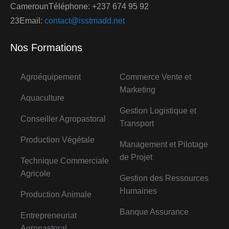
CamerounTéléphone: +237 674 95 92
23Email:
contact@isstmadd.net
Nos Formations
Agroéquipement
Commerce Vente et
Marketing
Aquaculture
Gestion Logistique et
Conseiller Agropastoral
Transport
Production Végétale
Management et Pilotage
de Projet
Technique Commerciale
Agricole
Gestion des Ressources
Humaines
Production Animale
Banque Assurance
Entrepreneuriat
Agropastoral