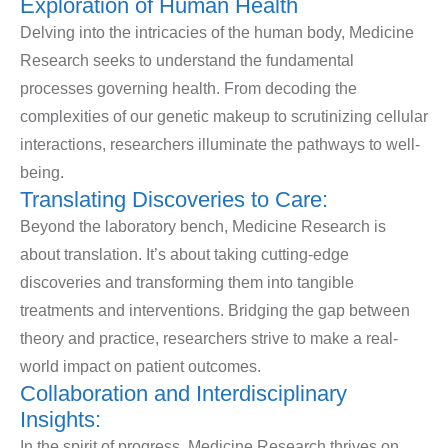
Exploration of Human Health
Delving into the intricacies of the human body, Medicine
Research seeks to understand the fundamental
processes governing health. From decoding the
complexities of our genetic makeup to scrutinizing cellular
interactions, researchers illuminate the pathways to well-
being.
Translating Discoveries to Care:
Beyond the laboratory bench, Medicine Research is
about translation. It’s about taking cutting-edge
discoveries and transforming them into tangible
treatments and interventions. Bridging the gap between
theory and practice, researchers strive to make a real-
world impact on patient outcomes.
Collaboration and Interdisciplinary
Insights:
In the spirit of progress, Medicine Research thrives on