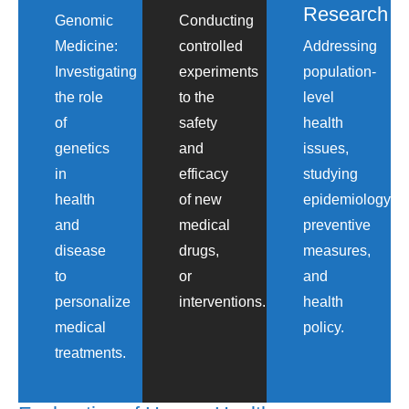
Research
Genomic
Conducting
Medicine:
controlled
Addressing
Investigating
experiments
population-
the role
to the
level
of
safety
health
genetics
and
issues,
in
efficacy
studying
health
of new
epidemiology,
and
medical
preventive
disease
drugs,
measures,
to
or
and
personalize
interventions.
health
medical
policy.
treatments.