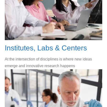
Institutes, Labs & Centers
At the intersection of disciplines is where new ideas
emerge and innovative research happens