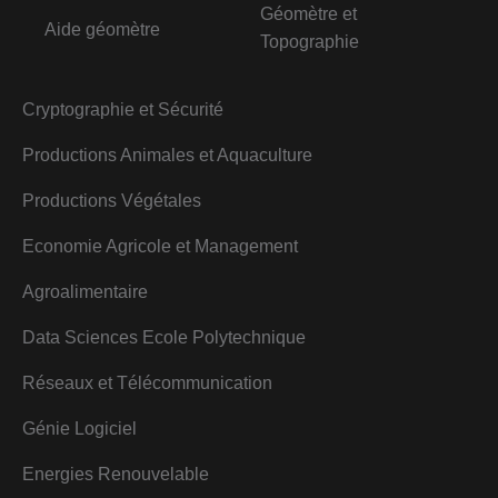
Géomètre et
Aide géomètre
Topographie
Cryptographie et Sécurité
Productions Animales et Aquaculture
Productions Végétales
Economie Agricole et Management
Agroalimentaire
Data Sciences Ecole Polytechnique
Réseaux et Télécommunication
Génie Logiciel
Energies Renouvelable