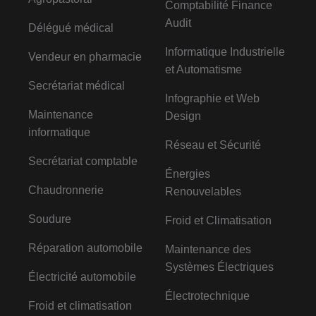
Comptabilité Finance
Audit
Délégué médical
Informatique Industrielle
Vendeur en pharmacie
et Automatisme
Secrétariat médical
Infographie et Web
Maintenance
Design
informatique
Réseau et Sécurité
Secrétariat comptable
Énergies
Chaudronnerie
Renouvelables
Soudure
Froid et Climatisation
Réparation automobile
Maintenance des
Systèmes Électriques
Électricité automobile
Électrotechnique
Froid et climatisation