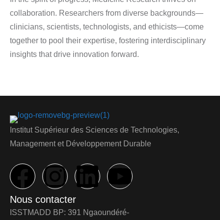
collaboration. Researchers from diverse backgrounds—
clinicians, scientists, technologists, and ethicists—come
together to pool their expertise, fostering interdisciplinary
insights that drive innovation forward.
Institut Supérieur des Sciences de Technologies,
Management et Développement Durable
Nous contacter
ISSTMADD BP: 391 Ngaoundéré-