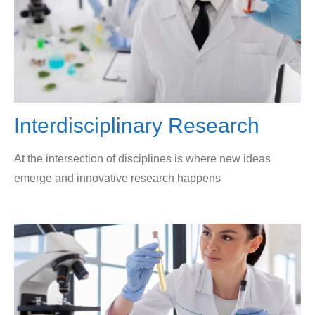
Interdisciplinary Research
At the intersection of disciplines is where new ideas
emerge and innovative research happens